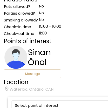
No
Pets allowed?
No
Parties allowed?
No
Smoking allowed?
15:00 - 16:00
Check-in time
11:00
Check-out time
Points of interest
Sinan
Önol
Message
Location
Waterloo, Ontario, CAN
Select point of interest