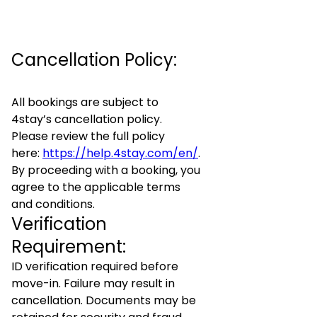
Cancellation Policy:
All bookings are subject to
4stay’s cancellation policy.
Please review the full policy
here:
https://help.4stay.com/en/
.
By proceeding with a booking, you
agree to the applicable terms
and conditions.
Verification
Requirement:
ID verification required before
move-in. Failure may result in
cancellation. Documents may be