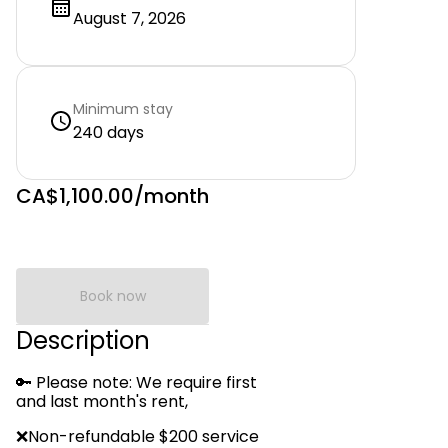
August 7, 2026
Minimum stay
240 days
CA$1,100.00
/month
Book now
Description
🔑 Please note: We require first
and last month's rent,
❌Non-refundable $200 service