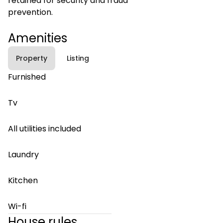
retained for security and fraud
prevention.
Amenities
Property
Listing
Furnished
Tv
All utilities included
Laundry
Kitchen
Wi-fi
House rules