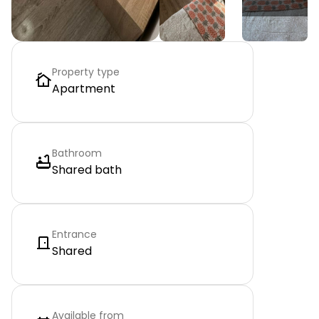
Property type
Apartment
Bathroom
Shared bath
Entrance
Shared
Available from