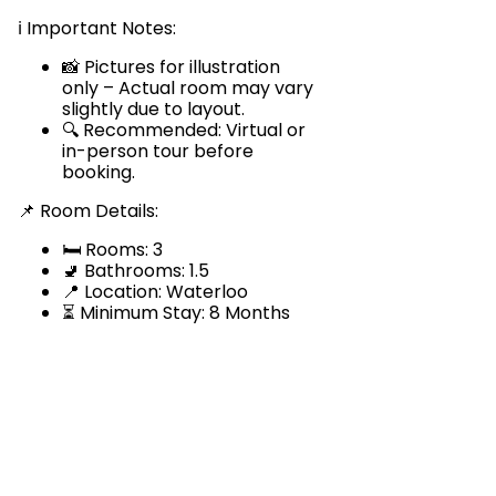
ℹ️ Important Notes:
📸 Pictures for illustration
only – Actual room may vary
slightly due to layout.
🔍 Recommended: Virtual or
in-person tour before
booking.
📌 Room Details:
🛏️ Rooms: 3
🚽 Bathrooms: 1.5
📍 Location: Waterloo
⏳ Minimum Stay: 8 Months