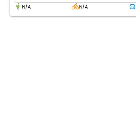
N/A
N/A