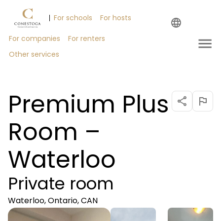
For schools
For hosts
Help
For companies
For renters
Other services
Premium Plus
Room –
Waterloo
Private room
Waterloo, Ontario, CAN