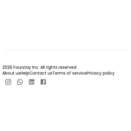
2026 Fourstay Inc. All rights reserved
About us
Help
Contact us
Terms of service
Privacy policy