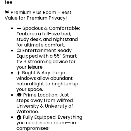
fee
🌟 Premium Plus Room – Best
Value for Premium Privacy!
🛏️ Spacious & Comfortable:
Features a full-size bed,
study desk, and nightstand
for ultimate comfort.
📺 Entertainment Ready:
Equipped with a 55″ Smart
TV + streaming device for
your leisure.
☀️ Bright & Airy: Large
windows allow abundant
natural light to brighten up
your space.
🎓 Prime Location: Just
steps away from Wilfred
University & University of
Waterloo.
🏠 Fully Equipped: Everything
you need in one room—no
compromises!